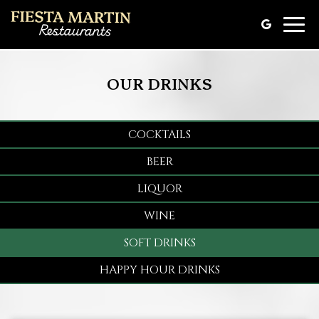
Toggle
naviga
OUR DRINKS
COCKTAILS
BEER
LIQUOR
WINE
SOFT DRINKS
HAPPY HOUR DRINKS