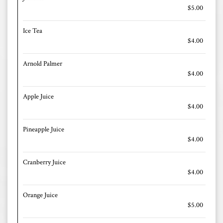
$5.00
Ice Tea
$4.00
Arnold Palmer
$4.00
Apple Juice
$4.00
Pineapple Juice
$4.00
Cranberry Juice
$4.00
Orange Juice
$5.00