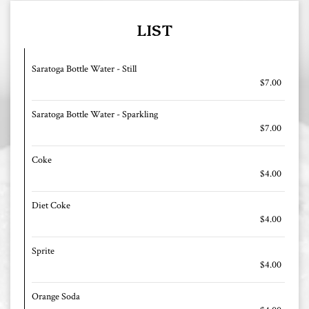
LIST
Saratoga Bottle Water - Still
$7.00
Saratoga Bottle Water - Sparkling
$7.00
Coke
$4.00
Diet Coke
$4.00
Sprite
$4.00
Orange Soda