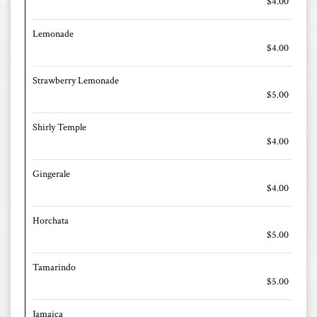
$4.00
Lemonade
$4.00
Strawberry Lemonade
$5.00
Shirly Temple
$4.00
Gingerale
$4.00
Horchata
$5.00
Tamarindo
$5.00
Jamaica