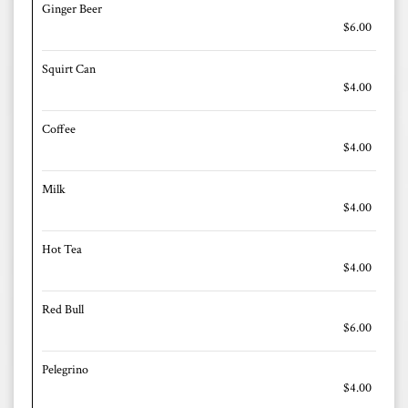
Ginger Beer
$6.00
Squirt Can
$4.00
Coffee
$4.00
Milk
$4.00
Hot Tea
$4.00
Red Bull
$6.00
Pelegrino
$4.00