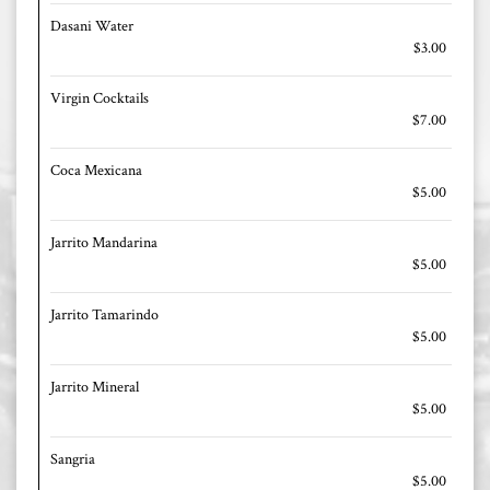
Dasani Water
$3.00
Virgin Cocktails
$7.00
Coca Mexicana
$5.00
Jarrito Mandarina
$5.00
Jarrito Tamarindo
$5.00
Jarrito Mineral
$5.00
Sangria
$5.00