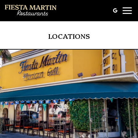
Toggle
naviga
LOCATIONS