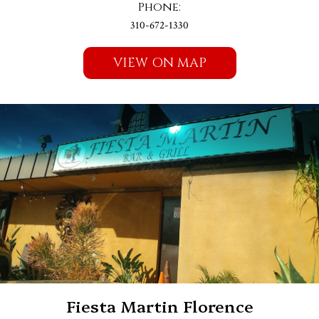
Phone:
310-672-1330
VIEW ON MAP
Fiesta Martin Florence