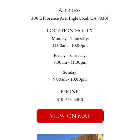
Address:
300 E Florence Ave, Inglewood, CA 90301
Location Hours:
Monday - Thursday:
11:00am - 10:00pm
Friday - Saturday:
9:00am - 11:00pm
Sunday:
9:00am - 10:00pm
Phone:
310-673-3300
VIEW ON MAP