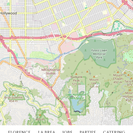
FLORENCE
LA BREA
JOBS
PARTIES
CATERING