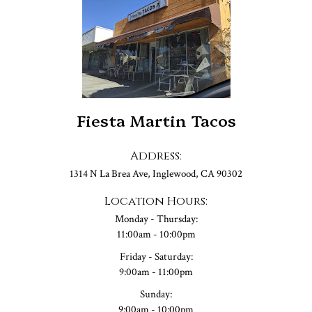
Fiesta Martin Tacos
Address:
1314 N La Brea Ave, Inglewood, CA 90302
Location Hours:
Monday - Thursday:
11:00am - 10:00pm
Friday - Saturday:
9:00am - 11:00pm
Sunday:
9:00am - 10:00pm