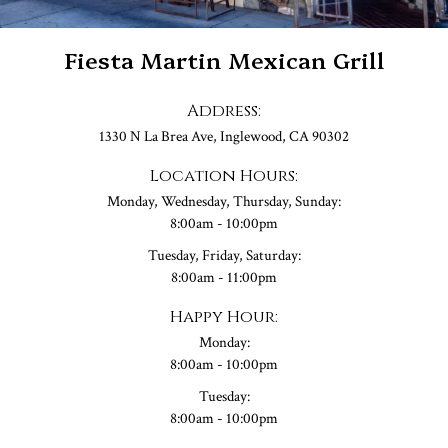
Fiesta Martin Mexican Grill
Address:
1330 N La Brea Ave, Inglewood, CA 90302
Location Hours:
Monday, Wednesday, Thursday, Sunday:
8:00am - 10:00pm
Tuesday, Friday, Saturday:
8:00am - 11:00pm
Happy Hour:
Monday:
8:00am - 10:00pm
Tuesday:
8:00am - 10:00pm