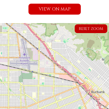
VIEW ON MAP
RESET ZOOM