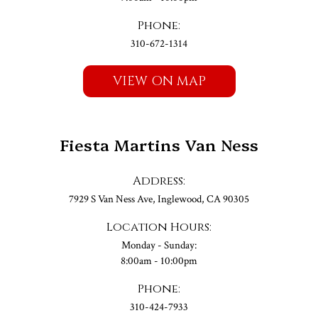
Phone:
310-672-1314
VIEW ON MAP
Fiesta Martins Van Ness
Address:
7929 S Van Ness Ave, Inglewood, CA 90305
Location Hours:
Monday - Sunday:
8:00am - 10:00pm
Phone:
310-424-7933