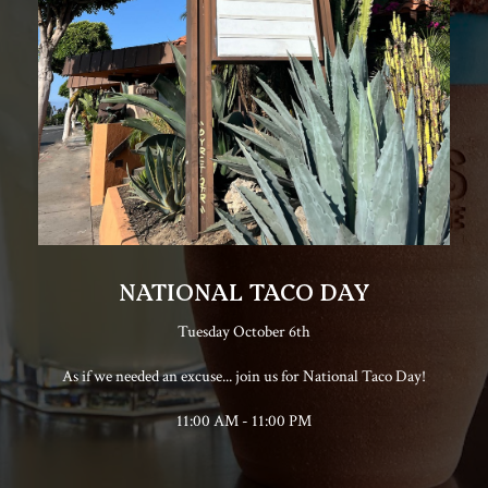
NATIONAL TACO DAY
Tuesday October 6th
As if we needed an excuse... join us for National Taco Day!
11:00 AM - 11:00 PM