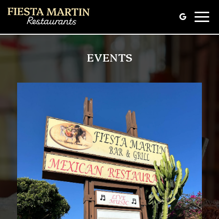
Toggle
naviga
EVENTS