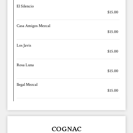
El Silencio
$15.00
Casa Amigos Mezcal
$15.00
Los Javis
$15.00
Rosa Luna
$15.00
Ilegal Mezcal
$15.00
COGNAC