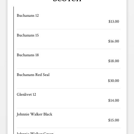
Buchanans 12
$13.00
Buchanans 15
$16.00
Buchanans 18
$18.00
Buchanans Red Seal
$30.00
Glenlivet 12
$14.00
Johnnie Walker Black
$15.00
Johnnie Walker Green