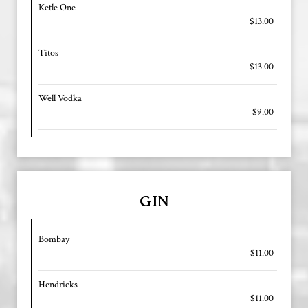
Ketle One
$13.00
Titos
$13.00
Well Vodka
$9.00
GIN
Bombay
$11.00
Hendricks
$11.00