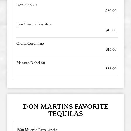
Don Julio 70
$20.00
Jose Cuervo Cristalino
$15.00
Grand Coramino
$15.00
Maestro Dobel 50
$35.00
DON MARTINS FAVORITE
TEQUILAS
1800 Milenio Extra Anejo