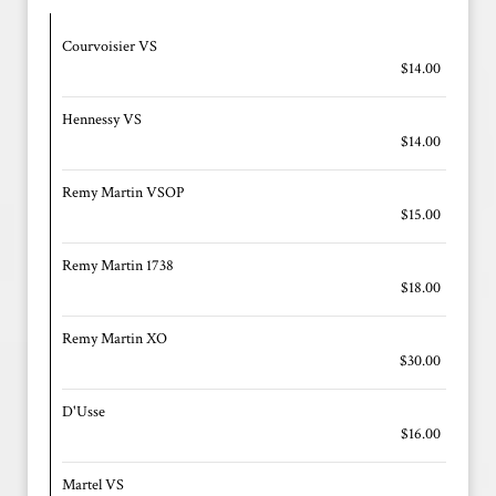
Courvoisier VS
$14.00
Hennessy VS
$14.00
Remy Martin VSOP
$15.00
Remy Martin 1738
$18.00
Remy Martin XO
$30.00
D'Usse
$16.00
Martel VS