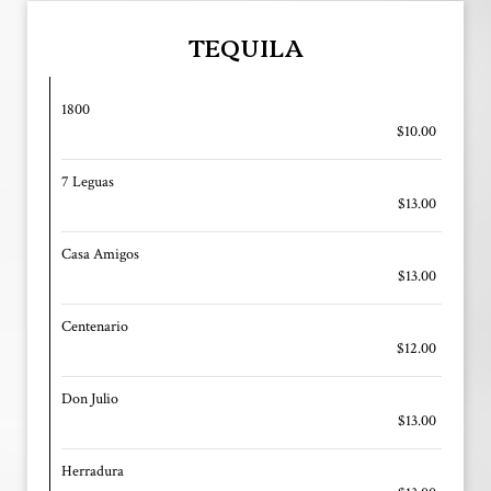
TEQUILA
1800
$10.00
7 Leguas
$13.00
Casa Amigos
$13.00
Centenario
$12.00
Don Julio
$13.00
Herradura