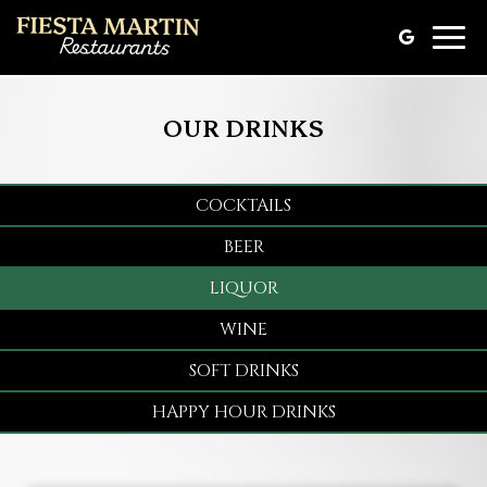
Toggle
naviga
OUR DRINKS
COCKTAILS
BEER
LIQUOR
WINE
SOFT DRINKS
HAPPY HOUR DRINKS