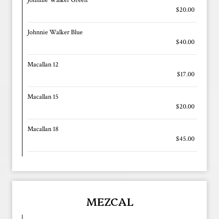
$20.00
Johnnie Walker Blue
$40.00
Macallan 12
$17.00
Macallan 15
$20.00
Macallan 18
$45.00
MEZCAL