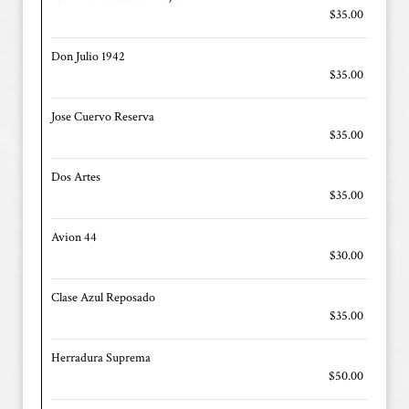
$35.00
Don Julio 1942
$35.00
Jose Cuervo Reserva
$35.00
Dos Artes
$35.00
Avion 44
$30.00
Clase Azul Reposado
$35.00
Herradura Suprema
$50.00