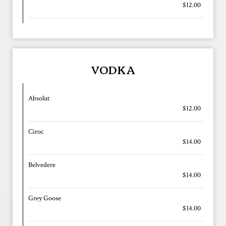
$12.00
VODKA
Absolut
$12.00
Ciroc
$14.00
Belvedere
$14.00
Grey Goose
$14.00