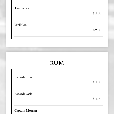
Tanqueray
$11.00
Well Gin
$9.00
RUM
Bacardi Silver
$11.00
Bacardi Gold
$11.00
Captain Morgan