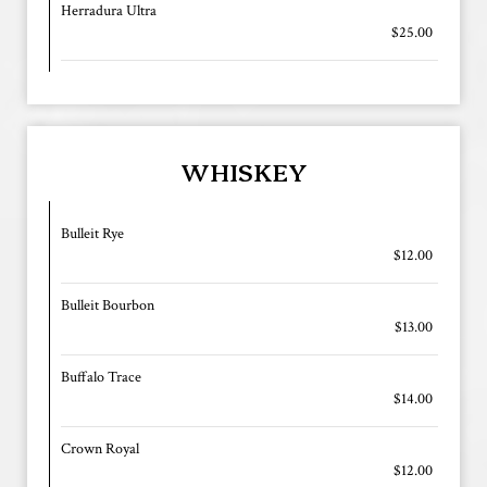
Herradura Ultra
$25.00
WHISKEY
Bulleit Rye
$12.00
Bulleit Bourbon
$13.00
Buffalo Trace
$14.00
Crown Royal
$12.00