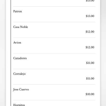
$13.00
Patron
$13.00
Casa Noble
$12.00
Avion
$12.00
Cazadores
$11.00
Corralejo
$11.00
Jose Cuervo
$10.00
Hornitos