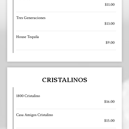
$11.00
Tres Generaciones
$13.00
House Tequila
$9.00
CRISTALINOS
1800 Cristalino
$16.00
Casa Amigos Cristalino
$15.00