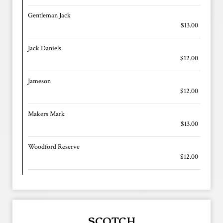
Gentleman Jack
$13.00
Jack Daniels
$12.00
Jameson
$12.00
Makers Mark
$13.00
Woodford Reserve
$12.00
SCOTCH