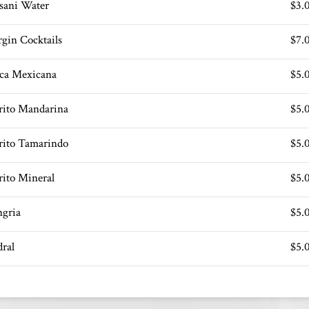
sani Water
$3.
rgin Cocktails
$7.
ca Mexicana
$5.
rrito Mandarina
$5.
rrito Tamarindo
$5.
rito Mineral
$5.
ngria
$5.
dral
$5.