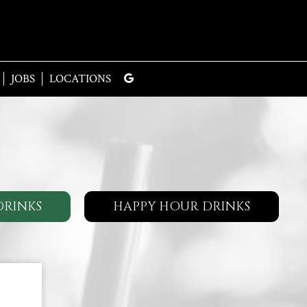
JOBS
LOCATIONS
DRINKS
HAPPY HOUR DRINKS