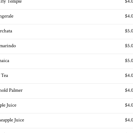
irly Temple
$4.
ngerale
$4.
rchata
$5.
marindo
$5.
maica
$5.
e Tea
$4.
nold Palmer
$4.
ple Juice
$4.
neapple Juice
$4.