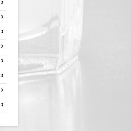
00
00
00
00
00
00
00
00