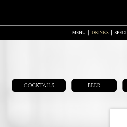
MENU
DRINKS
SPECI
COCKTAILS
BEER