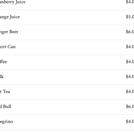
anberry Juice
$4.
ange Juice
$5.
nger Beer
$6.
uirt Can
$4.
ffee
$4.
lk
$4.
t Tea
$4.
d Bull
$6.
legrino
$4.