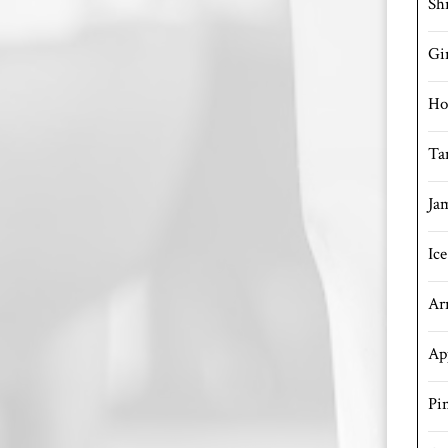
Sh
Gi
Ho
Ta
Ja
Ic
Ar
Ap
Pi