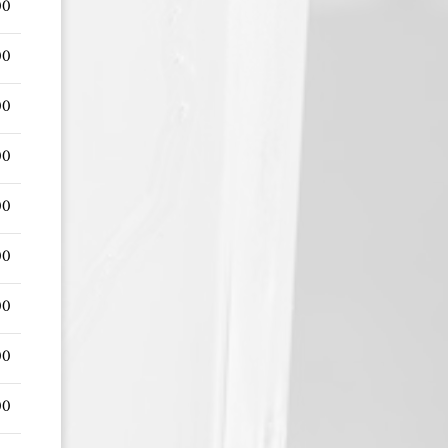
00
00
00
00
00
00
00
00
00