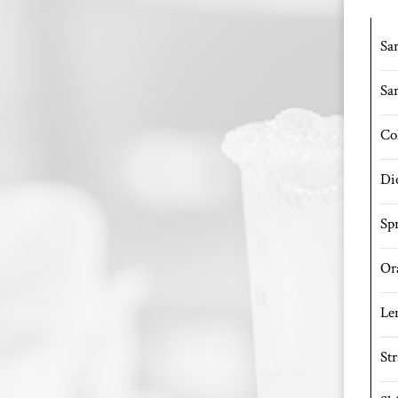
Sar
Sa
Co
Di
Spr
Or
Le
St