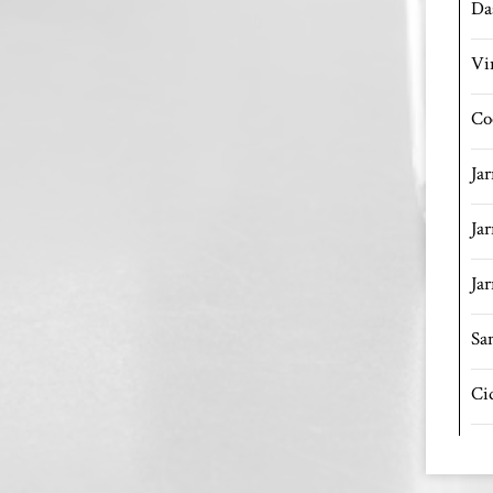
Da
Vi
Co
Ja
Ja
Jar
Sa
Ci