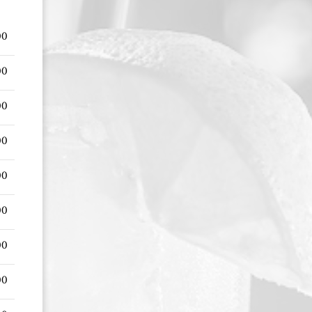
00
00
00
00
00
00
00
00