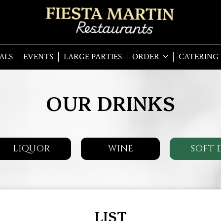
ALS
EVENTS
LARGE PARTIES
ORDER
CATERING
OUR DRINKS
LIQUOR
WINE
SOFT 
LIST