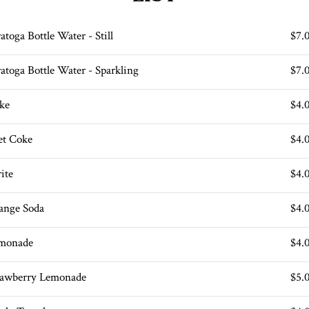
atoga Bottle Water - Still
$7.
ratoga Bottle Water - Sparkling
$7.
ke
$4.
et Coke
$4.
ite
$4.
ange Soda
$4.
monade
$4.
rawberry Lemonade
$5.