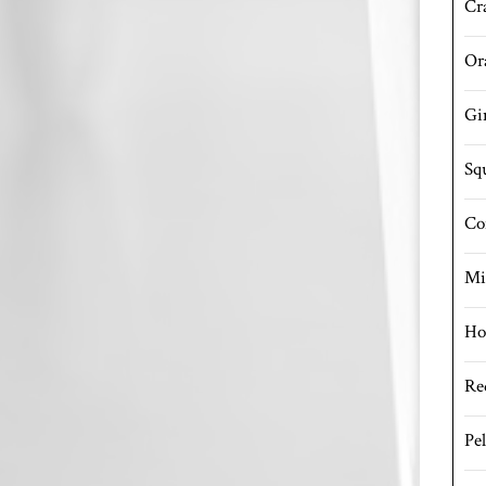
Cr
Or
Gi
Sq
Co
Mi
Ho
Re
Pe