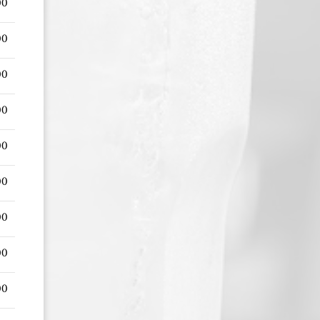
00
00
00
00
00
00
00
00
00